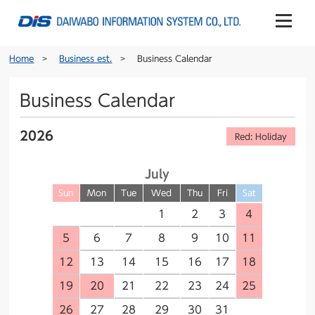
Home
Business est.
Business Calendar
Business Calendar
2026
Red: Holiday
July
Sun
Mon
Tue
Wed
Thu
Fri
Sat
1
2
3
4
5
6
7
8
9
10
11
12
13
14
15
16
17
18
19
20
21
22
23
24
25
26
27
28
29
30
31