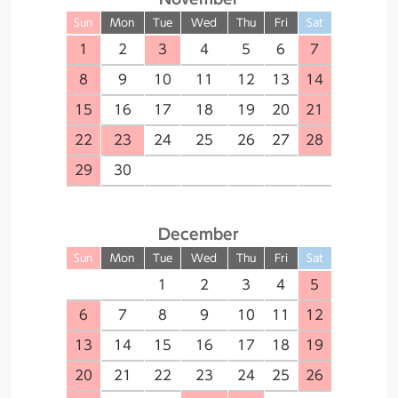
Sun
Mon
Tue
Wed
Thu
Fri
Sat
1
2
3
4
5
6
7
8
9
10
11
12
13
14
15
16
17
18
19
20
21
22
23
24
25
26
27
28
29
30
December
Sun
Mon
Tue
Wed
Thu
Fri
Sat
１
2
3
4
5
6
7
8
9
10
11
12
13
14
15
16
17
18
19
20
21
22
23
24
25
26