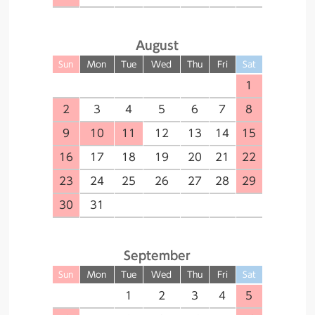
August
Sun
Mon
Tue
Wed
Thu
Fri
Sat
1
2
3
4
5
6
7
8
9
10
11
12
13
14
15
16
17
18
19
20
21
22
23
24
25
26
27
28
29
30
31
September
Sun
Mon
Tue
Wed
Thu
Fri
Sat
1
2
3
4
5