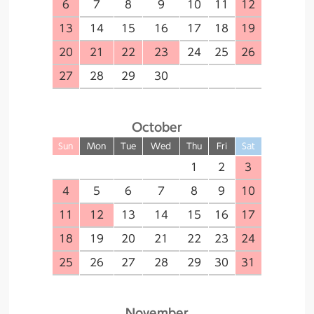
6
7
8
9
10
11
12
13
14
15
16
17
18
19
20
21
22
23
24
25
26
27
28
29
30
October
Sun
Mon
Tue
Wed
Thu
Fri
Sat
1
2
3
4
5
6
7
8
9
10
11
12
13
14
15
16
17
18
19
20
21
22
23
24
25
26
27
28
29
30
31
November