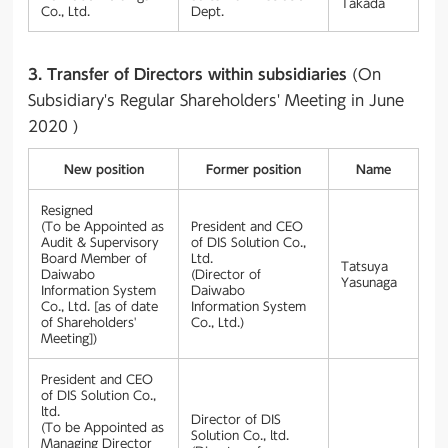
Takada
Co., Ltd.
Dept.
3. Transfer of Directors within subsidiaries
(On
Subsidiary's Regular Shareholders' Meeting in June
2020 )
New position
Former position
Name
Resigned
(To be Appointed as
President and CEO
Audit & Supervisory
of DIS Solution Co.,
Board Member of
Ltd.
Tatsuya
Daiwabo
(Director of
Yasunaga
Information System
Daiwabo
Co., Ltd. [as of date
Information System
of Shareholders'
Co., Ltd.)
Meeting])
President and CEO
of DIS Solution Co.,
ltd.
Director of DIS
(To be Appointed as
Solution Co., ltd.
Managing Director