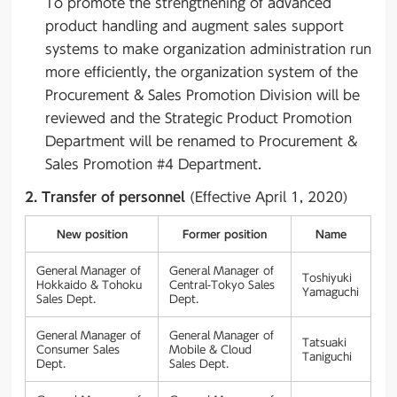
To promote the strengthening of advanced
product handling and augment sales support
systems to make organization administration run
more efficiently, the organization system of the
Procurement & Sales Promotion Division will be
reviewed and the Strategic Product Promotion
Department will be renamed to Procurement &
Sales Promotion #4 Department.
2. Transfer of personnel
(Effective April 1, 2020)
New position
Former position
Name
General Manager of
General Manager of
Toshiyuki
Hokkaido & Tohoku
Central-Tokyo Sales
Yamaguchi
Sales Dept.
Dept.
General Manager of
General Manager of
Tatsuaki
Consumer Sales
Mobile & Cloud
Taniguchi
Dept.
Sales Dept.