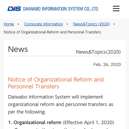
Home
Corporate information
News&Topics (2020)
Notice of Organizational Reform and Personnel Transfers
News
News&Topics(2020)
Feb. 26, 2020
Notice of Organizational Reform and
Personnel Transfers
Daiwabo Information System will implement
organizational reform and personnel transfers as
per the following.
1. Organizational reform
(Effective April 1, 2020)