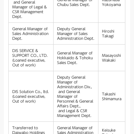
and General
Chubu Sales Dept.
Yokoyama
Manager of Legal &
CSR Management
Dept.
General Manager of
Deputy General
Hiroshi
Sales Administration
Manager of Sales
Takagi
Dept.
Administration Dept.
DIS SERVICE &
General Manager of
SUPPORT CO., LTD.
Masayoshi
Hokkaido & Tohoku
(Loaned executive,
Wakaki
Sales Dept.
Out of work)
Deputy General
Manager of
Administration Div.,
DIS Solution Co., ltd.
and General
Takashi
(Loaned executive,
Manager of
Shimamura
Out of work)
Personnel & General
Affairs Dept.,
and Legal & CSR
Management Dept.
Transferred to
General Manager of
Keisuke
Daiwabo Holdings
Sales Administration