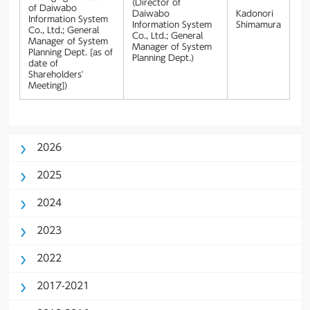
(Director of
of Daiwabo
Daiwabo
Kadonori
Information System
Information System
Shimamura
Co., Ltd.; General
Co., Ltd.; General
Manager of System
Manager of System
Planning Dept. [as of
Planning Dept.)
date of
Shareholders'
Meeting])
2026
2025
2024
2023
2022
2017-2021