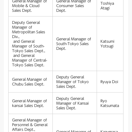
General Manager of
General Manager of
Toshiya
Mobile & Cloud
Consumer Sales
Atagi
Sales Dept.
Dept.
Deputy General
Manager of
Metropolitan Sales
Div.,
General Manager of
and General
Katsumi
South-Tokyo Sales
Manager of South-
Yotsugi
Dept.
Tokyo Sales Dept.,
and General
Manager of Central-
Tokyo Sales Dept.
Deputy General
General Manager of
Manager of Tokyo
Ryuya Doi
Chubu Sales Dept.
Sales Dept.
Deputy General
General Manager of
Ryo
Manager of Kansai
kansai Sales Dept.
Katsumata
Sales Dept.
General Manager of
Personnel & General
Affairs Dept.,
General Manager of
Kazumasa