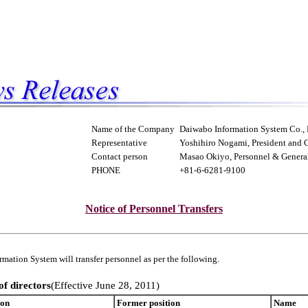
Name of the Company
Daiwabo Information System Co., 
Representative
Yoshihiro Nogami, President and
Contact person
Masao Okiyo, Personnel & General 
PHONE
+81-6-6281-9100
Notice of Personnel Transfers
mation System will transfer personnel as per the following.
of directors
(Effective June 28, 2011)
ion
Former position
Name