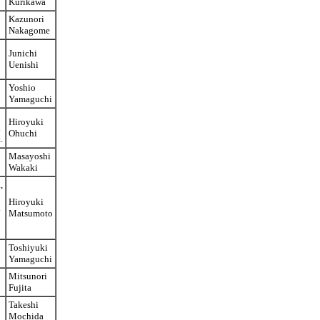
Kurikawa
Kazunori
Nakagome
Junichi
Uenishi
Yoshio
Yamaguchi
Hiroyuki
d
Ohuchi
.
Masayoshi
Wakaki
,
Hiroyuki
.
Matsumoto
Toshiyuki
Yamaguchi
Mitsunori
Fujita
Takeshi
Mochida