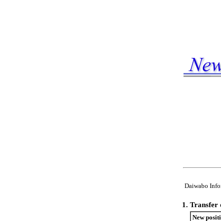
Daiwabo Infor
1.
Transfer 
New posit