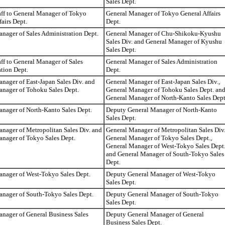
Sales Dept.
aff to General Manager of Tokyo
General Manager of Tokyo General Affairs
fairs Dept.
Dept.
nager of Sales Administration Dept.
General Manager of Chu-Shikoku-Kyushu
Sales Div. and General Manager of Kyushu
Sales Dept.
aff to General Manager of Sales
General Manager of Sales Administration
tion Dept.
Dept.
nager of East-Japan Sales Div. and
General Manager of East-Japan Sales Div.,
anager of Tohoku Sales Dept.
General Manager of Tohoku Sales Dept. an
General Manager of North-Kanto Sales Dept
nager of North-Kanto Sales Dept.
Deputy General Manager of North-Kanto
Sales Dept.
nager of Metropolitan Sales Div. and
General Manager of Metropolitan Sales Div.
nager of Tokyo Sales Dept.
General Manager of Tokyo Sales Dept.,
General Manager of West-Tokyo Sales Dept
and General Manager of South-Tokyo Sales
Dept.
anager of West-Tokyo Sales Dept.
Deputy General Manager of West-Tokyo
Sales Dept.
anager of South-Tokyo Sales Dept.
Deputy General Manager of South-Tokyo
Sales Dept.
nager of General Business Sales
Deputy General Manager of General
Business Sales Dept.