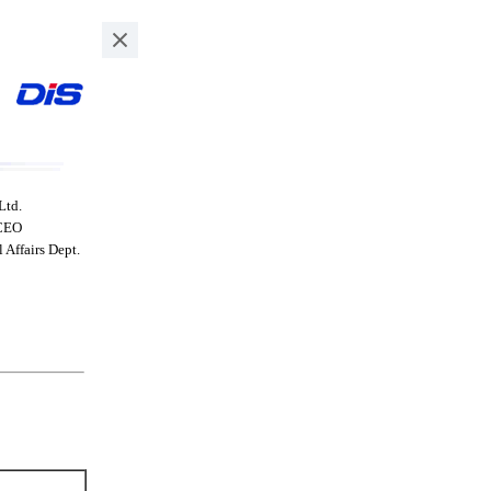
Ltd.
 CEO
Affairs Dept.