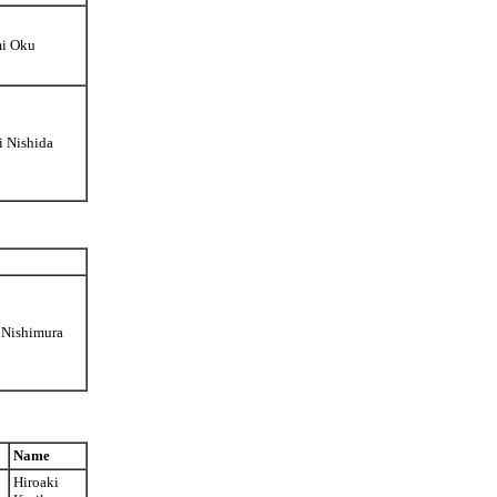
mi Oku
i Nishida
 Nishimura
Name
Hiroaki