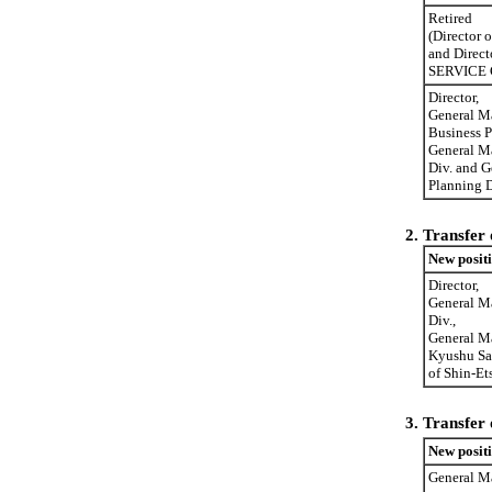
Retired
(Director
and Direc
SERVICE C
Director,
General M
Business P
General M
Div. and G
Planning D
2.
Transfer 
New posit
Director,
General M
Div.,
General M
Kyushu Sa
of Shin-Et
3.
Transfer 
New posit
General Ma