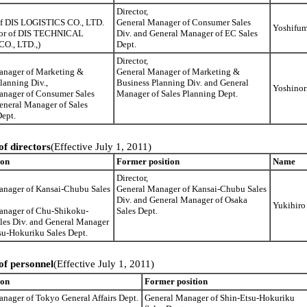
Director,
 of DIS LOGISTICS CO., LTD.
General Manager of Consumer Sales
Yoshifu
tor of DIS TECHNICAL
Div. and General Manager of EC Sales
O., LTD.,)
Dept.
Director,
anager of Marketing &
General Manager of Marketing &
lanning Div.,
Business Planning Div. and General
Yoshinor
anager of Consumer Sales
Manager of Sales Planning Dept.
eneral Manager of Sales
ept.
of directors
(Effective July 1, 2011)
ion
Former position
Name
Director,
anager of Kansai-Chubu Sales
General Manager of Kansai-Chubu Sales
Div. and General Manager of Osaka
Yukihiro
anager of Chu-Shikoku-
Sales Dept.
les Div. and General Manager
su-Hokuriku Sales Dept.
of personnel
(Effective July 1, 2011)
ion
Former position
nager of Tokyo General Affairs Dept.
General Manager of Shin-Etsu-Hokuriku