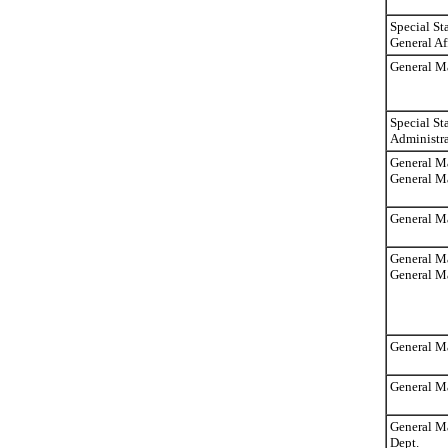
Special St
General Af
General Ma
Special St
Administra
General Ma
General M
General Ma
General Ma
General Ma
General M
General M
General Ma
Dept.